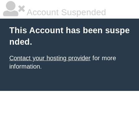
Account Suspended
This Account has been suspe
nded.
Contact your hosting provider
for more
information.