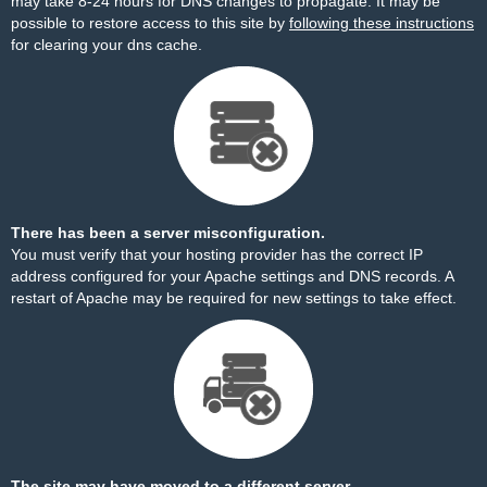
may take 8-24 hours for DNS changes to propagate. It may be
possible to restore access to this site by
following these instructions
for clearing your dns cache.
There has been a server misconfiguration.
You must verify that your hosting provider has the correct IP
address configured for your Apache settings and DNS records. A
restart of Apache may be required for new settings to take effect.
The site may have moved to a different server.