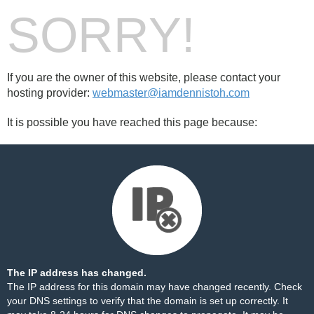
SORRY!
If you are the owner of this website, please contact your
hosting provider:
webmaster@iamdennistoh.com
It is possible you have reached this page because:
The IP address has changed.
The IP address for this domain may have changed recently. Check
your DNS settings to verify that the domain is set up correctly. It